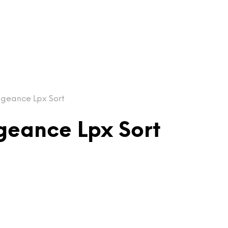
ngeance Lpx Sort
geance Lpx Sort