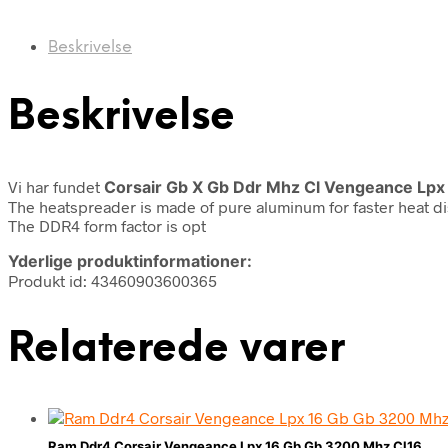
Beskrivelse
Beskrivelse
Vi har fundet
Corsair Gb X Gb Ddr Mhz Cl Vengeance Lpx
The heatspreader is made of pure aluminum for faster heat d
The DDR4 form factor is opt
Yderlige produktinformationer:
Produkt id: 43460903600365
Relaterede varer
Ram Ddr4 Corsair Vengeance Lpx 16 Gb Gb 3200 Mhz Cl16