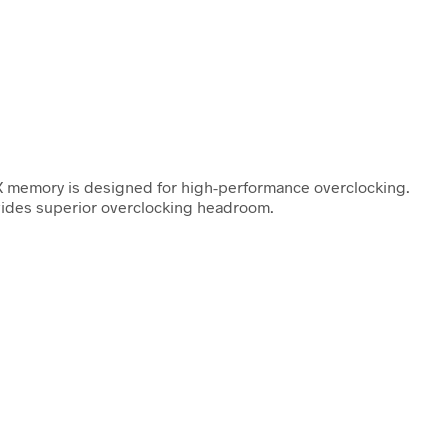
 memory is designed for high-performance overclocking.
ovides superior overclocking headroom.