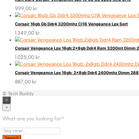
999,00
kr.
Corsair 16gb Gb Ddr4 3200mhz Cl16 Vengeance Lpx Sort
1.349,00
kr.
Corsair Vengeance Lpx 16gb:2x8gb Ddr4 Ram 3200mt Dimm 2
1.025,00
kr.
Corsair Vengeance Lpx 16gb: 2x8gb Ddr4 2400mhz Dimm 288-
887,00
kr.
© Tech Buddy
×
×
What are you looking for?