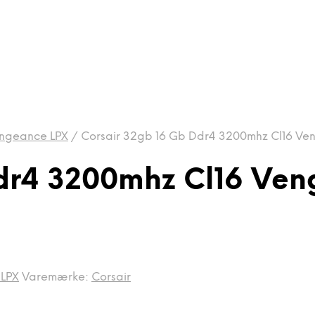
ngeance LPX
/
Corsair 32gb 16 Gb Ddr4 3200mhz Cl16 Ve
dr4 3200mhz Cl16 Ven
LPX
Varemærke:
Corsair