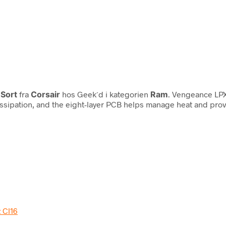
 Sort
fra
Corsair
hos Geek´d i kategorien
Ram
. Vengeance LPX
issipation, and the eight-layer PCB helps manage heat and pr