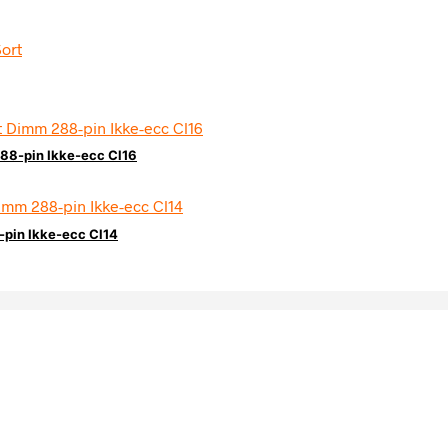
88-pin Ikke-ecc Cl16
pin Ikke-ecc Cl14