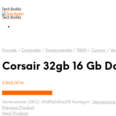
Tech Buddy
Tech Buddy
Forside
/
Computer
/
Komponenter
/
RAM
/
Corsair
/
Ve
Corsair 32gb 16 Gb D
2.566,00
kr.
Bedste pris hos Geekd.dk
Varenummer (SKU):
60dfa0d6a210
Kategori:
Vengeance 
Previous Product
Next Product