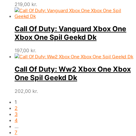
219,00
kr.
Call Of Duty: Vanguard Xbox One
Xbox One Spil Geekd Dk
197,00
kr.
Call Of Duty: Ww2 Xbox One Xbox
One Spil Geekd Dk
202,00
kr.
1
2
3
4
…
7