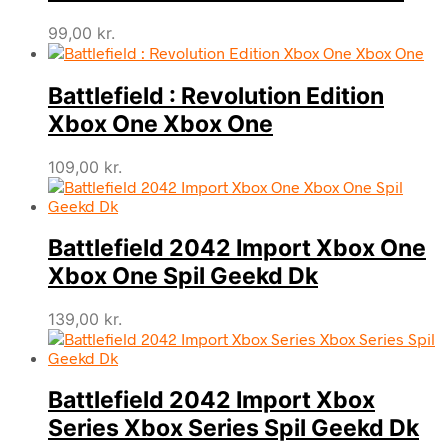
99,00
kr.
Battlefield : Revolution Edition
Xbox One Xbox One
109,00
kr.
Battlefield 2042 Import Xbox One
Xbox One Spil Geekd Dk
139,00
kr.
Battlefield 2042 Import Xbox
Series Xbox Series Spil Geekd Dk