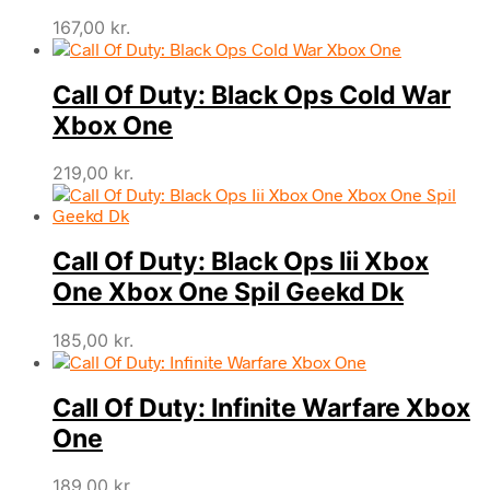
167,00
kr.
Call Of Duty: Black Ops Cold War
Xbox One
219,00
kr.
Call Of Duty: Black Ops Iii Xbox
One Xbox One Spil Geekd Dk
185,00
kr.
Call Of Duty: Infinite Warfare Xbox
One
189,00
kr.