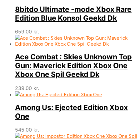
8bitdo Ultimate -mode Xbox Rare
Edition Blue Konsol Geekd Dk
659,00
kr.
Ace Combat : Skies Unknown Top
Gun: Maverick Edition Xbox One
Xbox One Spil Geekd Dk
239,00
kr.
Among Us: Ejected Edition Xbox
One
545,00
kr.