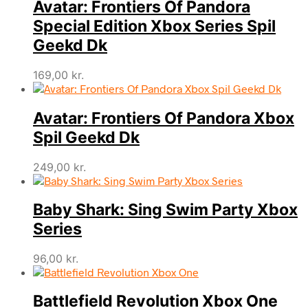
Avatar: Frontiers Of Pandora
Special Edition Xbox Series Spil
Geekd Dk
169,00
kr.
Avatar: Frontiers Of Pandora Xbox
Spil Geekd Dk
249,00
kr.
Baby Shark: Sing Swim Party Xbox
Series
96,00
kr.
Battlefield Revolution Xbox One