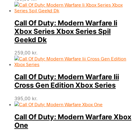
Call Of Duty: Modern Warfare Ii
Xbox Series Xbox Series Spil
Geekd Dk
259,00
kr.
Call Of Duty: Modern Warfare Iii
Cross Gen Edition Xbox Series
395,00
kr.
Call Of Duty: Modern Warfare Xbox
One