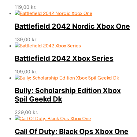
119,00
kr.
Battlefield 2042 Nordic Xbox One
139,00
kr.
Battlefield 2042 Xbox Series
109,00
kr.
Bully: Scholarship Edition Xbox
Spil Geekd Dk
229,00
kr.
Call Of Duty: Black Ops Xbox One