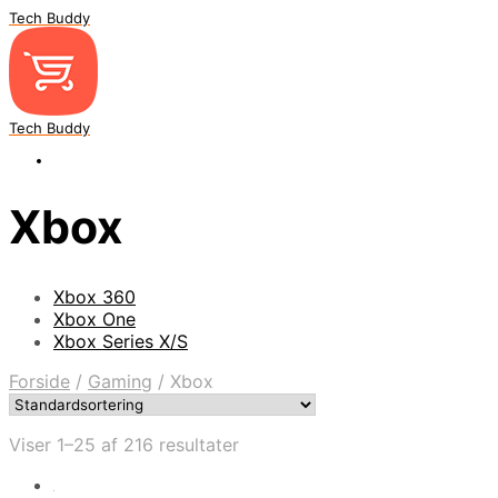
Tech Buddy
Tech Buddy
Xbox
Xbox 360
Xbox One
Xbox Series X/S
Forside
/
Gaming
/
Xbox
Viser 1–25 af 216 resultater