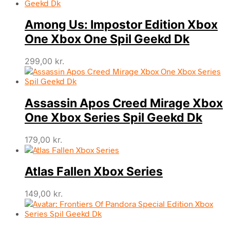
Among Us: Impostor Edition Xbox
One Xbox One Spil Geekd Dk
299,00
kr.
Assassin Apos Creed Mirage Xbox
One Xbox Series Spil Geekd Dk
179,00
kr.
Atlas Fallen Xbox Series
149,00
kr.